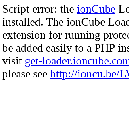
Script error: the
ionCube
Lo
installed. The ionCube Load
extension for running prote
be added easily to a PHP ins
visit
get-loader.ioncube.co
please see
http://ioncu.be/L