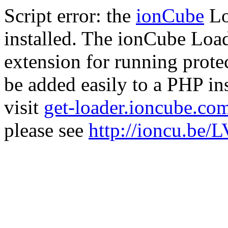
Script error: the
ionCube
Lo
installed. The ionCube Load
extension for running prote
be added easily to a PHP ins
visit
get-loader.ioncube.co
please see
http://ioncu.be/L