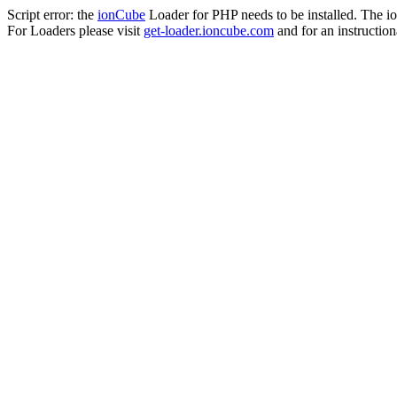
Script error: the
ionCube
Loader for PHP needs to be installed. The io
For Loaders please visit
get-loader.ioncube.com
and for an instruction