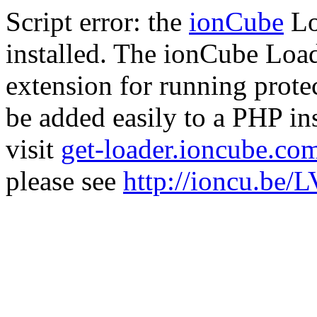
Script error: the
ionCube
Lo
installed. The ionCube Load
extension for running prote
be added easily to a PHP ins
visit
get-loader.ioncube.co
please see
http://ioncu.be/L