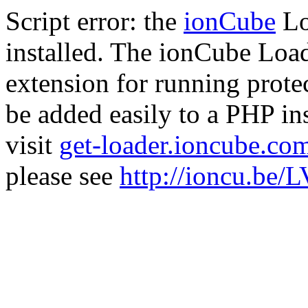
Script error: the
ionCube
Lo
installed. The ionCube Load
extension for running prote
be added easily to a PHP ins
visit
get-loader.ioncube.co
please see
http://ioncu.be/L