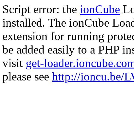
Script error: the
ionCube
Lo
installed. The ionCube Load
extension for running prote
be added easily to a PHP ins
visit
get-loader.ioncube.co
please see
http://ioncu.be/L