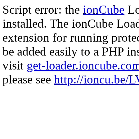
Script error: the
ionCube
Lo
installed. The ionCube Load
extension for running prote
be added easily to a PHP ins
visit
get-loader.ioncube.co
please see
http://ioncu.be/L