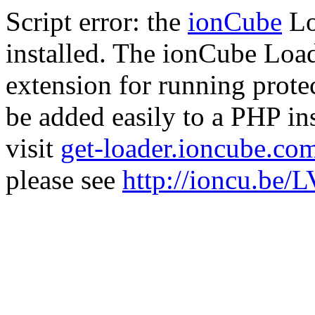
Script error: the
ionCube
Lo
installed. The ionCube Load
extension for running prote
be added easily to a PHP ins
visit
get-loader.ioncube.co
please see
http://ioncu.be/L