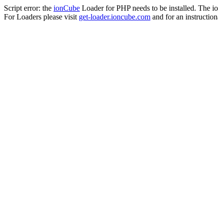
Script error: the
ionCube
Loader for PHP needs to be installed. The io
For Loaders please visit
get-loader.ioncube.com
and for an instruction