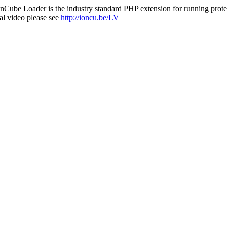
nCube Loader is the industry standard PHP extension for running protec
al video please see
http://ioncu.be/LV