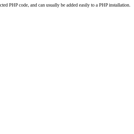
ted PHP code, and can usually be added easily to a PHP installation.