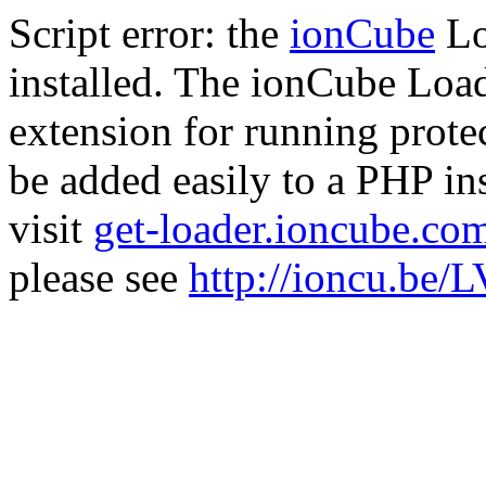
Script error: the
ionCube
Lo
installed. The ionCube Load
extension for running prote
be added easily to a PHP ins
visit
get-loader.ioncube.co
please see
http://ioncu.be/L