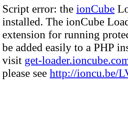
Script error: the
ionCube
Lo
installed. The ionCube Load
extension for running prote
be added easily to a PHP ins
visit
get-loader.ioncube.co
please see
http://ioncu.be/L