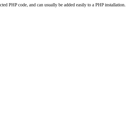
ted PHP code, and can usually be added easily to a PHP installation.