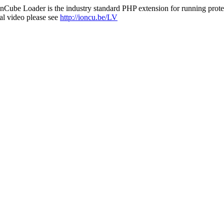
nCube Loader is the industry standard PHP extension for running protec
al video please see
http://ioncu.be/LV