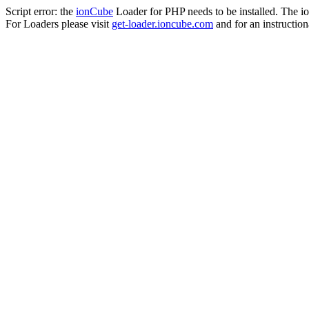
Script error: the
ionCube
Loader for PHP needs to be installed. The io
For Loaders please visit
get-loader.ioncube.com
and for an instruction