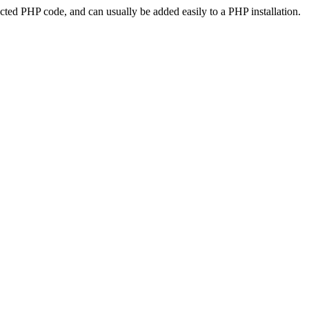
ted PHP code, and can usually be added easily to a PHP installation.