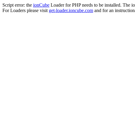
Script error: the
ionCube
Loader for PHP needs to be installed. The io
For Loaders please visit
get-loader.ioncube.com
and for an instruction