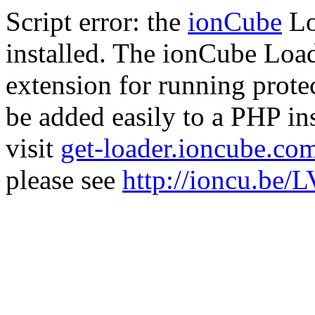
Script error: the
ionCube
Lo
installed. The ionCube Load
extension for running prote
be added easily to a PHP ins
visit
get-loader.ioncube.co
please see
http://ioncu.be/L