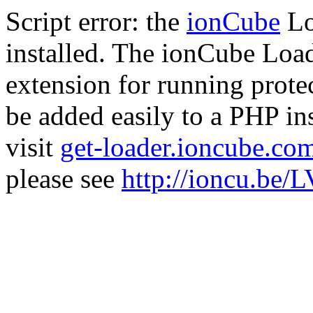
Script error: the
ionCube
Lo
installed. The ionCube Load
extension for running prote
be added easily to a PHP ins
visit
get-loader.ioncube.co
please see
http://ioncu.be/L