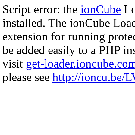
Script error: the
ionCube
Lo
installed. The ionCube Load
extension for running prote
be added easily to a PHP ins
visit
get-loader.ioncube.co
please see
http://ioncu.be/L