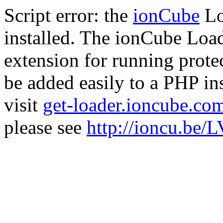
Script error: the
ionCube
Lo
installed. The ionCube Load
extension for running prote
be added easily to a PHP ins
visit
get-loader.ioncube.co
please see
http://ioncu.be/L