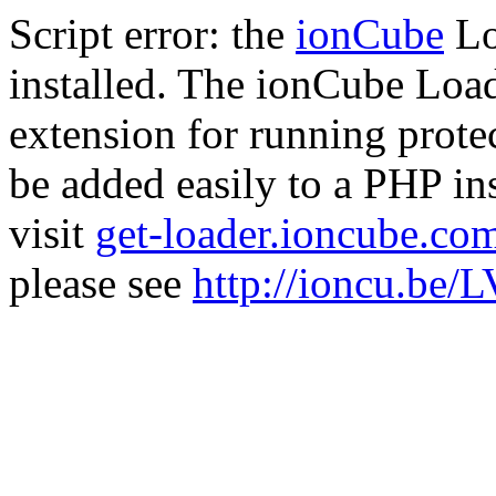
Script error: the
ionCube
Lo
installed. The ionCube Load
extension for running prote
be added easily to a PHP ins
visit
get-loader.ioncube.co
please see
http://ioncu.be/L