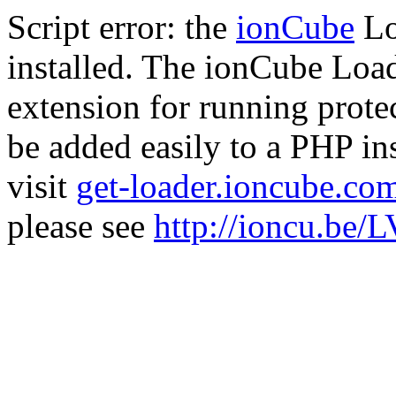
Script error: the
ionCube
Lo
installed. The ionCube Load
extension for running prote
be added easily to a PHP ins
visit
get-loader.ioncube.co
please see
http://ioncu.be/L