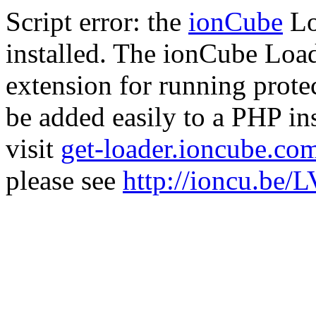
Script error: the
ionCube
Lo
installed. The ionCube Load
extension for running prote
be added easily to a PHP ins
visit
get-loader.ioncube.co
please see
http://ioncu.be/L