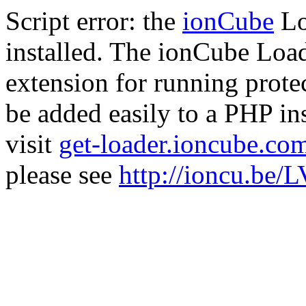
Script error: the
ionCube
Lo
installed. The ionCube Load
extension for running prote
be added easily to a PHP ins
visit
get-loader.ioncube.co
please see
http://ioncu.be/L