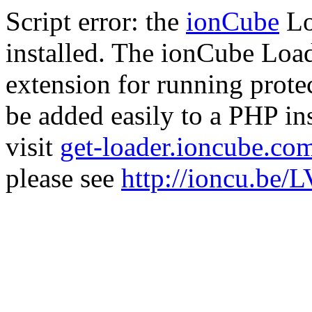
Script error: the
ionCube
Lo
installed. The ionCube Load
extension for running prote
be added easily to a PHP ins
visit
get-loader.ioncube.co
please see
http://ioncu.be/L