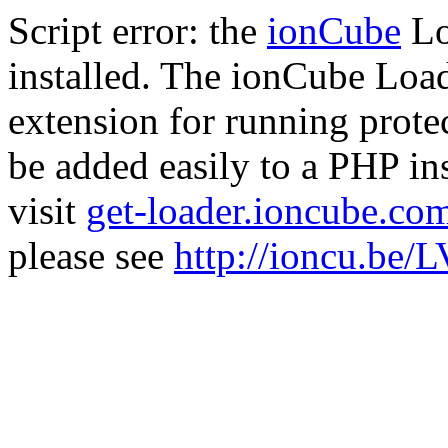
Script error: the
ionCube
Lo
installed. The ionCube Load
extension for running prote
be added easily to a PHP ins
visit
get-loader.ioncube.co
please see
http://ioncu.be/L