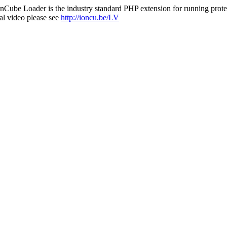
nCube Loader is the industry standard PHP extension for running protec
al video please see
http://ioncu.be/LV