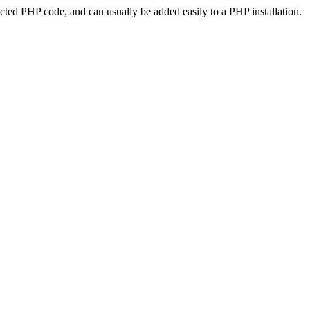
ted PHP code, and can usually be added easily to a PHP installation.