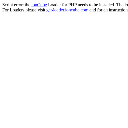
Script error: the
ionCube
Loader for PHP needs to be installed. The io
For Loaders please visit
get-loader.ioncube.com
and for an instruction