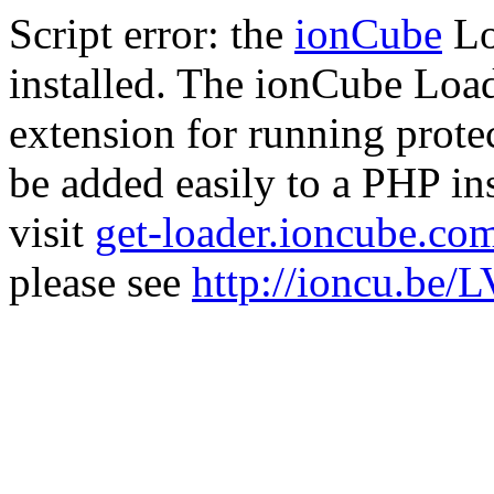
Script error: the
ionCube
Lo
installed. The ionCube Load
extension for running prote
be added easily to a PHP ins
visit
get-loader.ioncube.co
please see
http://ioncu.be/L