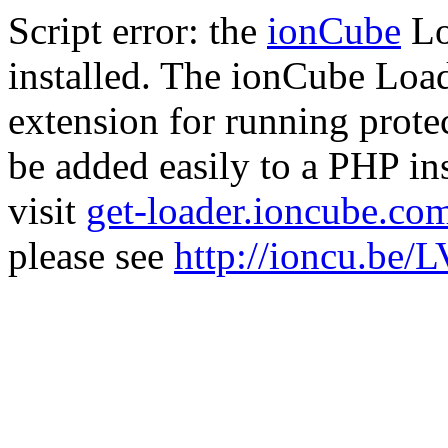
Script error: the
ionCube
Lo
installed. The ionCube Load
extension for running prote
be added easily to a PHP ins
visit
get-loader.ioncube.co
please see
http://ioncu.be/L