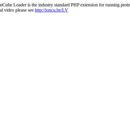
nCube Loader is the industry standard PHP extension for running protec
al video please see
http://ioncu.be/LV