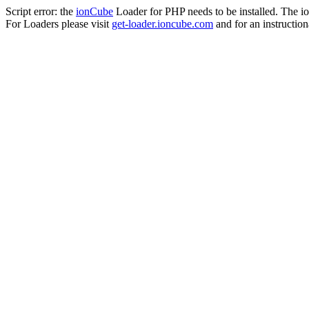
Script error: the
ionCube
Loader for PHP needs to be installed. The io
For Loaders please visit
get-loader.ioncube.com
and for an instruction