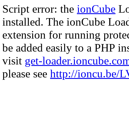
Script error: the
ionCube
Lo
installed. The ionCube Load
extension for running prote
be added easily to a PHP ins
visit
get-loader.ioncube.co
please see
http://ioncu.be/L