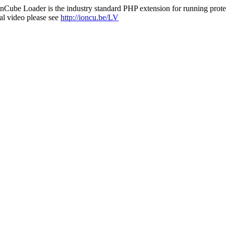
nCube Loader is the industry standard PHP extension for running protec
al video please see
http://ioncu.be/LV