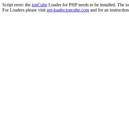
Script error: the
ionCube
Loader for PHP needs to be installed. The io
For Loaders please visit
get-loader.ioncube.com
and for an instruction