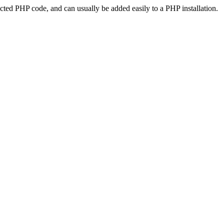
ted PHP code, and can usually be added easily to a PHP installation.