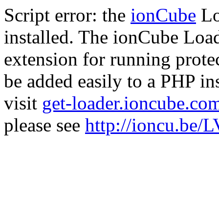
Script error: the
ionCube
Lo
installed. The ionCube Load
extension for running prote
be added easily to a PHP ins
visit
get-loader.ioncube.co
please see
http://ioncu.be/L