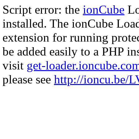
Script error: the
ionCube
Lo
installed. The ionCube Load
extension for running prote
be added easily to a PHP ins
visit
get-loader.ioncube.co
please see
http://ioncu.be/L