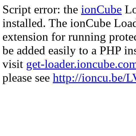
Script error: the
ionCube
Lo
installed. The ionCube Load
extension for running prote
be added easily to a PHP ins
visit
get-loader.ioncube.co
please see
http://ioncu.be/L