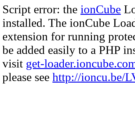
Script error: the
ionCube
Lo
installed. The ionCube Load
extension for running prote
be added easily to a PHP ins
visit
get-loader.ioncube.co
please see
http://ioncu.be/L