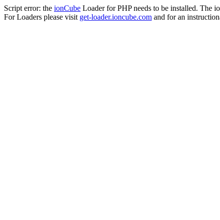
Script error: the
ionCube
Loader for PHP needs to be installed. The io
For Loaders please visit
get-loader.ioncube.com
and for an instruction