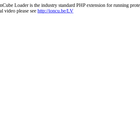
nCube Loader is the industry standard PHP extension for running protec
al video please see
http://ioncu.be/LV