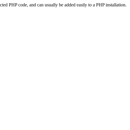
ted PHP code, and can usually be added easily to a PHP installation.