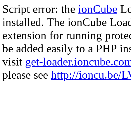
Script error: the
ionCube
Lo
installed. The ionCube Load
extension for running prote
be added easily to a PHP ins
visit
get-loader.ioncube.co
please see
http://ioncu.be/L