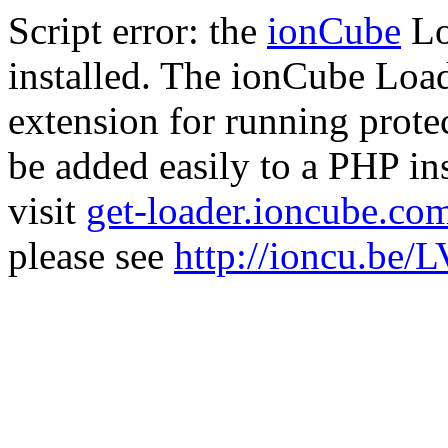
Script error: the
ionCube
Lo
installed. The ionCube Load
extension for running prote
be added easily to a PHP ins
visit
get-loader.ioncube.co
please see
http://ioncu.be/L