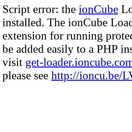
Script error: the
ionCube
Lo
installed. The ionCube Load
extension for running prote
be added easily to a PHP ins
visit
get-loader.ioncube.co
please see
http://ioncu.be/L