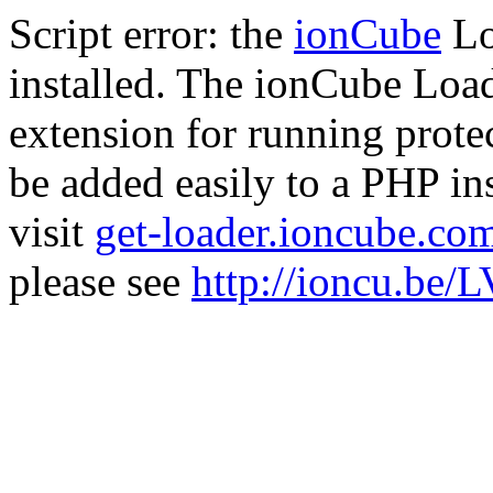
Script error: the
ionCube
Lo
installed. The ionCube Load
extension for running prote
be added easily to a PHP ins
visit
get-loader.ioncube.co
please see
http://ioncu.be/L