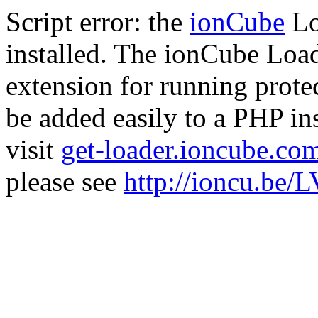
Script error: the
ionCube
Lo
installed. The ionCube Load
extension for running prote
be added easily to a PHP ins
visit
get-loader.ioncube.co
please see
http://ioncu.be/L