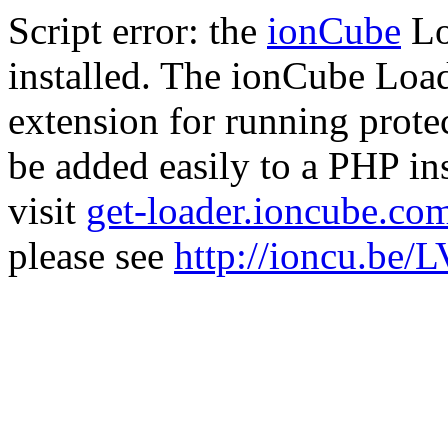
Script error: the
ionCube
Lo
installed. The ionCube Load
extension for running prote
be added easily to a PHP ins
visit
get-loader.ioncube.co
please see
http://ioncu.be/L