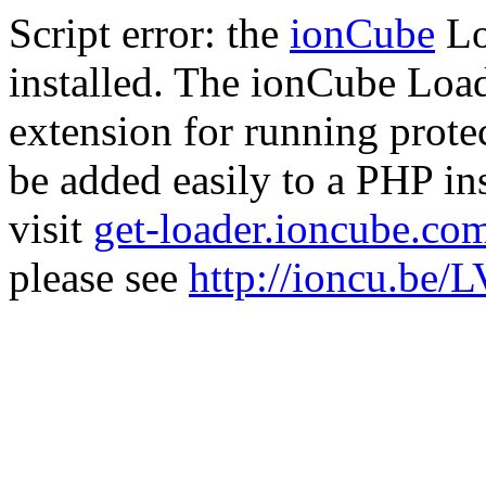
Script error: the
ionCube
Lo
installed. The ionCube Load
extension for running prote
be added easily to a PHP ins
visit
get-loader.ioncube.co
please see
http://ioncu.be/L