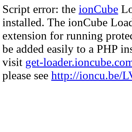
Script error: the
ionCube
Lo
installed. The ionCube Load
extension for running prote
be added easily to a PHP ins
visit
get-loader.ioncube.co
please see
http://ioncu.be/L