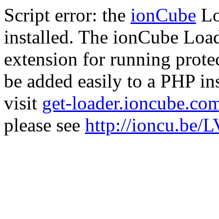
Script error: the
ionCube
Lo
installed. The ionCube Load
extension for running prote
be added easily to a PHP ins
visit
get-loader.ioncube.co
please see
http://ioncu.be/L