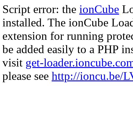
Script error: the
ionCube
Lo
installed. The ionCube Load
extension for running prote
be added easily to a PHP ins
visit
get-loader.ioncube.co
please see
http://ioncu.be/L