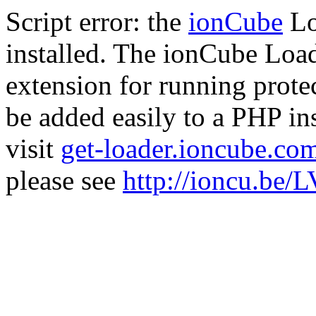
Script error: the
ionCube
Lo
installed. The ionCube Load
extension for running prote
be added easily to a PHP ins
visit
get-loader.ioncube.co
please see
http://ioncu.be/L