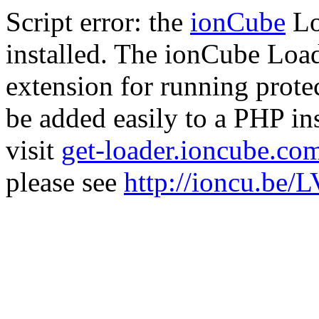
Script error: the
ionCube
Lo
installed. The ionCube Load
extension for running prote
be added easily to a PHP ins
visit
get-loader.ioncube.co
please see
http://ioncu.be/L