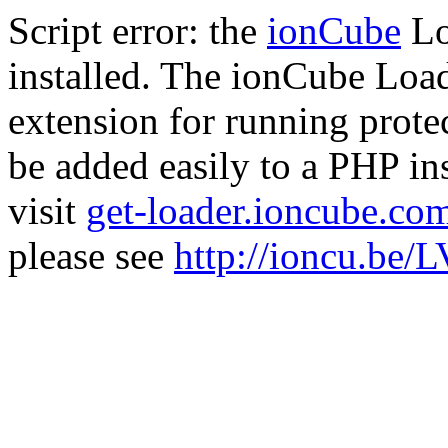
Script error: the
ionCube
Lo
installed. The ionCube Load
extension for running prote
be added easily to a PHP ins
visit
get-loader.ioncube.co
please see
http://ioncu.be/L