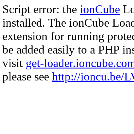
Script error: the
ionCube
Lo
installed. The ionCube Load
extension for running prote
be added easily to a PHP ins
visit
get-loader.ioncube.co
please see
http://ioncu.be/L