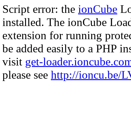
Script error: the
ionCube
Lo
installed. The ionCube Load
extension for running prote
be added easily to a PHP ins
visit
get-loader.ioncube.co
please see
http://ioncu.be/L