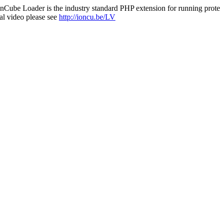
nCube Loader is the industry standard PHP extension for running protec
al video please see
http://ioncu.be/LV