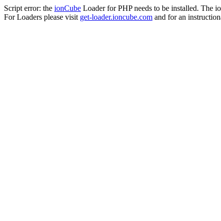
Script error: the
ionCube
Loader for PHP needs to be installed. The io
For Loaders please visit
get-loader.ioncube.com
and for an instruction