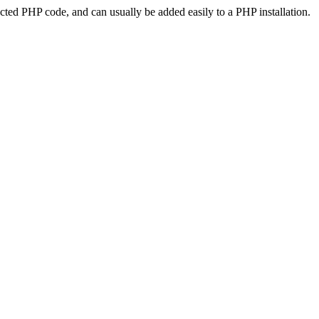
ted PHP code, and can usually be added easily to a PHP installation.